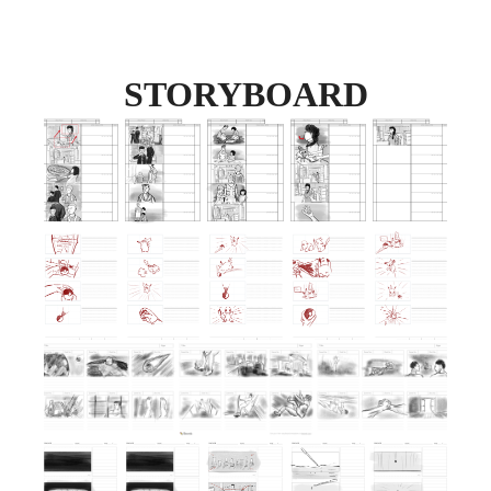
STORYBOARD