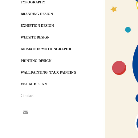
TYPOGRAPHY
BRANDING DESIGN
EXHIBTION DESIGN
WEBSITE DESIGN
ANIMATION/MOTIONGRAPHIC
PRINTING DESIGN
WALL PAINTING /FAUX PAINTING
VISUAL DESIGN
Contact