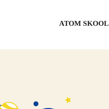
ATOM SKOOL