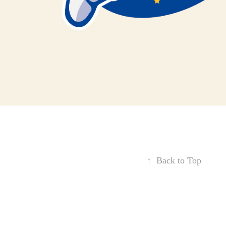
↑
Back to Top