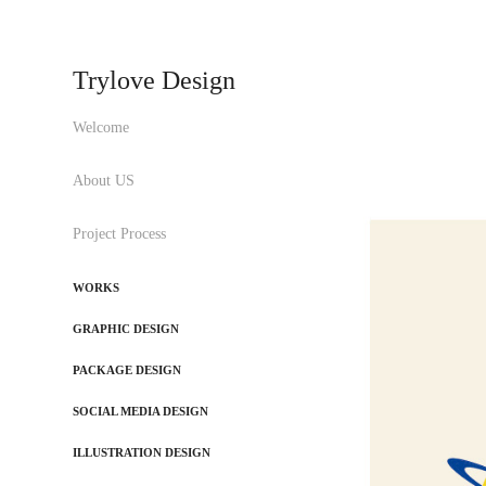
Trylove Design
Welcome
About US
Project Process
WORKS
GRAPHIC DESIGN
PACKAGE DESIGN
SOCIAL MEDIA DESIGN
ILLUSTRATION DESIGN