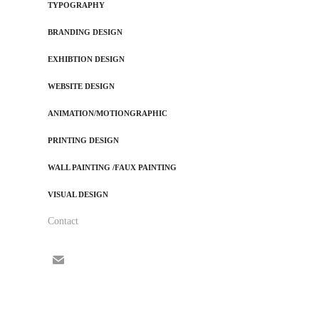
TYPOGRAPHY
BRANDING DESIGN
EXHIBTION DESIGN
WEBSITE DESIGN
ANIMATION/MOTIONGRAPHIC
PRINTING DESIGN
WALL PAINTING /FAUX PAINTING
VISUAL DESIGN
Contact