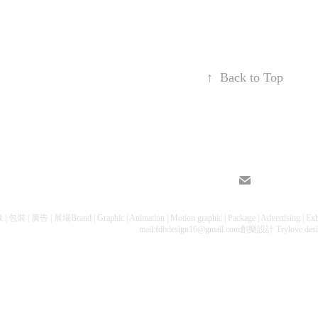
↑
Back to Top
包裝 | 廣告 | 展場Brand | Graphic | Animation | Motion graphic | Package | Advertising 
mail:fdbdesign16@gmail.com創樂設計 Trylove des