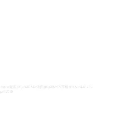
| Exhibition電話:(06)-2669240 傳真:(06)2666922手機:0912-184-614 E-
ign©2019