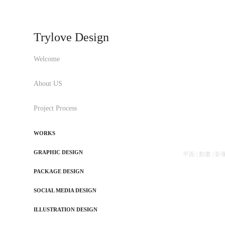
Trylove Design
Welcome
About US
Project Process
WORKS
GRAPHIC DESIGN
平面 | 動畫 | 影像 | 
PACKAGE DESIGN
SOCIAL MEDIA DESIGN
ILLUSTRATION DESIGN