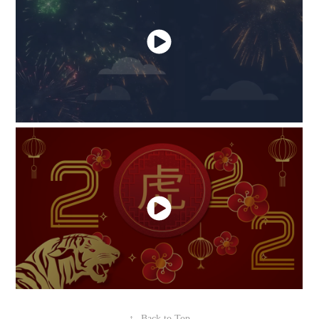
↑
Back to Top