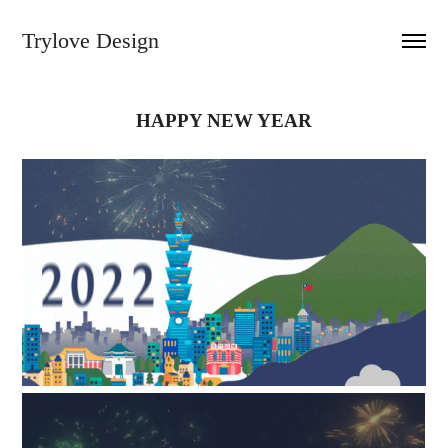
Trylove Design
HAPPY NEW YEAR